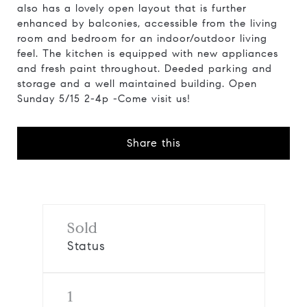
also has a lovely open layout that is further
enhanced by balconies, accessible from the living
room and bedroom for an indoor/outdoor living
feel. The kitchen is equipped with new appliances
and fresh paint throughout. Deeded parking and
storage and a well maintained building. Open
Sunday 5/15 2-4p -Come visit us!
Share this
Sold
Status
1