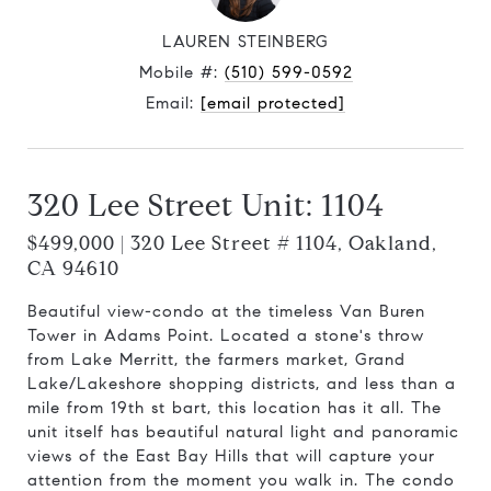
LAUREN STEINBERG
Mobile #:
(510) 599-0592
Email:
[email protected]
320 Lee Street Unit: 1104
$499,000 | 320 Lee Street # 1104, Oakland,
CA 94610
Beautiful view-condo at the timeless Van Buren
Tower in Adams Point. Located a stone's throw
from Lake Merritt, the farmers market, Grand
Lake/Lakeshore shopping districts, and less than a
mile from 19th st bart, this location has it all. The
unit itself has beautiful natural light and panoramic
views of the East Bay Hills that will capture your
attention from the moment you walk in. The condo