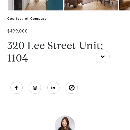
Courtesy of Compass
$499,000
320 Lee Street Unit:
1104