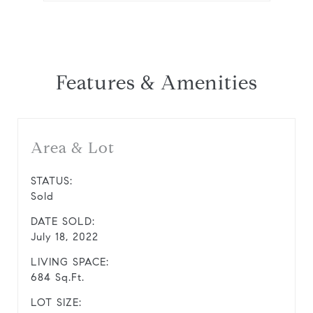
Features & Amenities
Area & Lot
STATUS:
Sold
DATE SOLD:
July 18, 2022
LIVING SPACE:
684 Sq.Ft.
LOT SIZE: