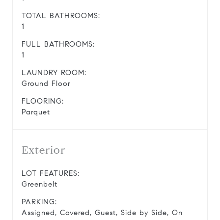
TOTAL BATHROOMS:
1
FULL BATHROOMS:
1
LAUNDRY ROOM:
Ground Floor
FLOORING:
Parquet
Exterior
LOT FEATURES:
Greenbelt
PARKING:
Assigned, Covered, Guest, Side by Side, On