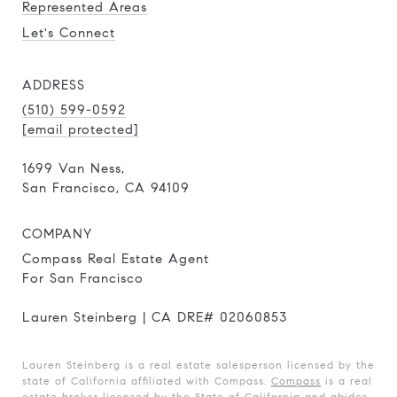
Represented Areas
Let's Connect
ADDRESS
(510) 599-0592
[email protected]
1699 Van Ness,
San Francisco, CA 94109
COMPANY
Compass Real Estate Agent
For San Francisco
Lauren Steinberg | CA DRE# 02060853
Lauren Steinberg is a real estate salesperson licensed by the
state of California affiliated with Compass.
Compass
is a real
estate broker licensed by the State of California and abides