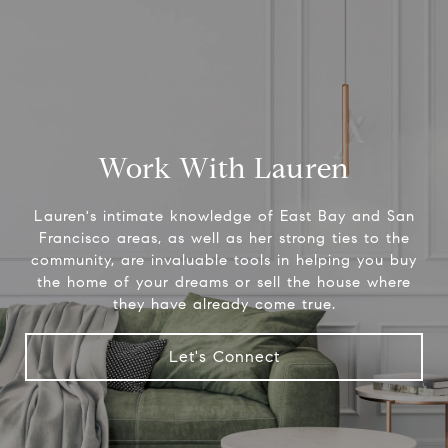
Work With Lauren
Lauren's intimate knowledge of East Bay and San
Francisco areas, as well as her strong ties to the
community, are invaluable tools in helping you buy
the home of your dreams or sell the house where
they have already come true.
Let's Connect