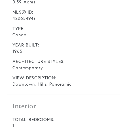
0.39 Acres
MLS® ID:
422654947
TYPE:
Condo
YEAR BUILT:
1965
ARCHITECTURE STYLES:
Contemporary
VIEW DESCRIPTION:
Downtown, Hills, Panoramic
Interior
TOTAL BEDROOMS:
1