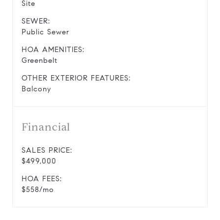
Site
SEWER:
Public Sewer
HOA AMENITIES:
Greenbelt
OTHER EXTERIOR FEATURES:
Balcony
Financial
SALES PRICE:
$499,000
HOA FEES:
$558/mo