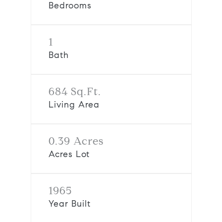
Bedrooms
1
Bath
684 Sq.Ft.
Living Area
0.39 Acres
Acres Lot
1965
Year Built