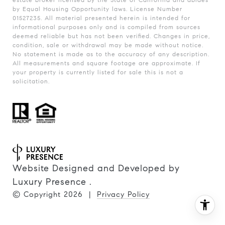
by Equal Housing Opportunity laws. License Number
01527235. All material presented herein is intended for
informational purposes only and is compiled from sources
deemed reliable but has not been verified. Changes in price,
condition, sale or withdrawal may be made without notice.
No statement is made as to the accuracy of any description.
All measurements and square footage are approximate. If
your property is currently listed for sale this is not a
solicitation.
Website Designed and Developed by
Luxury Presence
.
© Copyright
2026
|
Privacy Policy