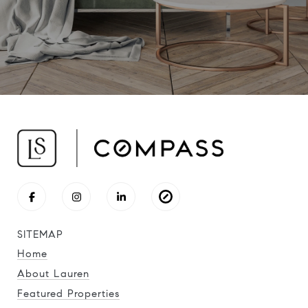
SITEMAP
Home
About Lauren
Featured Properties