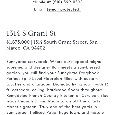
Mobile #:
(510) 599-0592
Email:
[email protected]
1314 S Grant St
$1,675,000 | 1314 South Grant Street, San
Mateo, CA 94402
Sunnybrae storybook. Where curb appeal reigns
supreme, and designer flair meets a sun-blessed
garden, you will find your Sunnybrae Storybook...
Perfect Split-Level Floorplan filled with custom
touches and character. Dramatic living room with 13
ft. cathedral ceiling, hardwood floors throughout.
Remodeled French Country kitchen of Cerulean Blue
leads through Dining Room to an off-the-charts
Monet's garden! Truly one of the best yards in
Sunnybrae! Trellised Patio, huge lawn, and mature