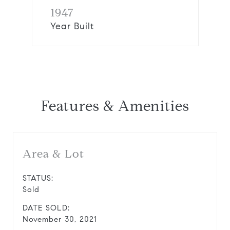
1947
Year Built
Features & Amenities
Area & Lot
STATUS:
Sold
DATE SOLD:
November 30, 2021