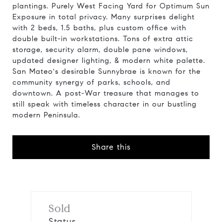
plantings. Purely West Facing Yard for Optimum Sun
Exposure in total privacy. Many surprises delight
with 2 beds, 1.5 baths, plus custom office with
double built-in workstations. Tons of extra attic
storage, security alarm, double pane windows,
updated designer lighting, & modern white palette.
San Mateo's desirable Sunnybrae is known for the
community synergy of parks, schools, and
downtown. A post-War treasure that manages to
still speak with timeless character in our bustling
modern Peninsula.
Share this
Sold
Status