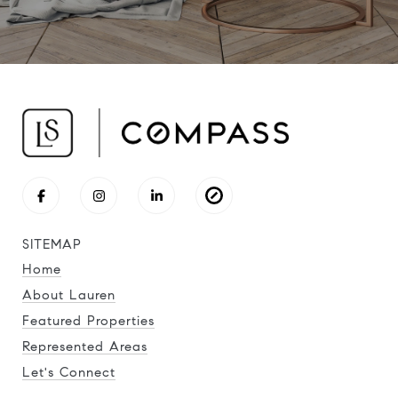
SITEMAP
Home
About Lauren
Featured Properties
Represented Areas
Let's Connect