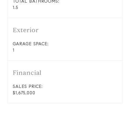
TOTAL BATHROOMS:
1.5
Exterior
GARAGE SPACE:
1
Financial
SALES PRICE:
$1,675,000