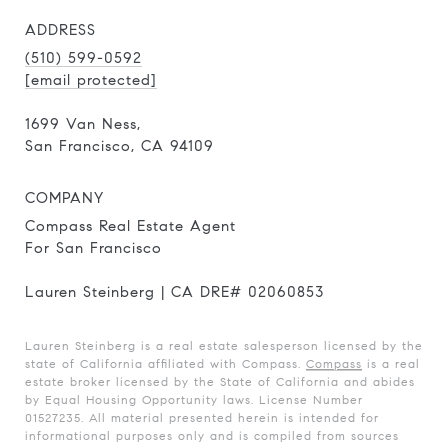
ADDRESS
(510) 599-0592
[email protected]
1699 Van Ness,
San Francisco, CA 94109
COMPANY
Compass Real Estate Agent
For San Francisco
Lauren Steinberg | CA DRE# 02060853
Lauren Steinberg is a real estate salesperson licensed by the
state of California affiliated with Compass.
Compass
is a real
estate broker licensed by the State of California and abides
by Equal Housing Opportunity laws. License Number
01527235. All material presented herein is intended for
informational purposes only and is compiled from sources