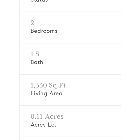
2
Bedrooms
1.5
Bath
1,330 Sq.Ft.
Living Area
0.11 Acres
Acres Lot