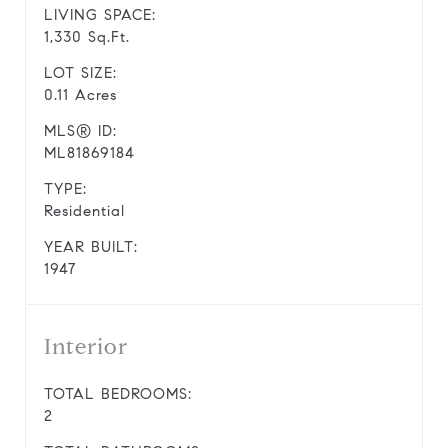
LIVING SPACE:
1,330 Sq.Ft.
LOT SIZE:
0.11 Acres
MLS® ID:
ML81869184
TYPE:
Residential
YEAR BUILT:
1947
Interior
TOTAL BEDROOMS:
2