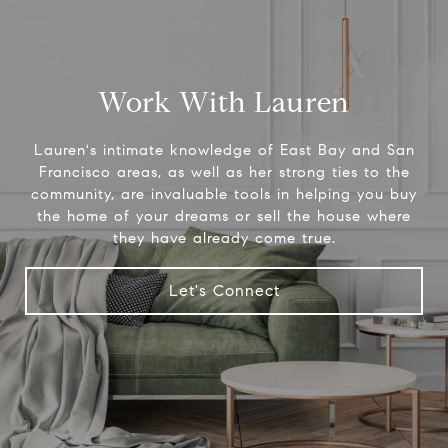
Work With Lauren
Lauren's intimate knowledge of East Bay and San
Francisco areas, as well as her strong ties to the
community, are invaluable tools in helping you buy
the home of your dreams or sell the house where
they have already come true.
Let's Connect