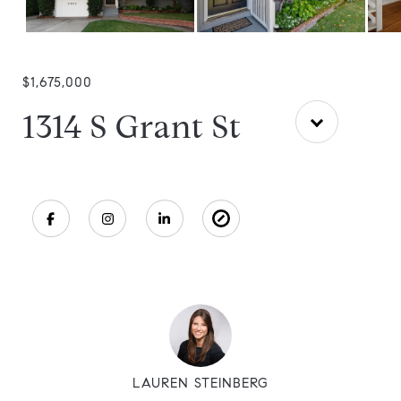
$1,675,000
1314 S Grant St
LAUREN STEINBERG